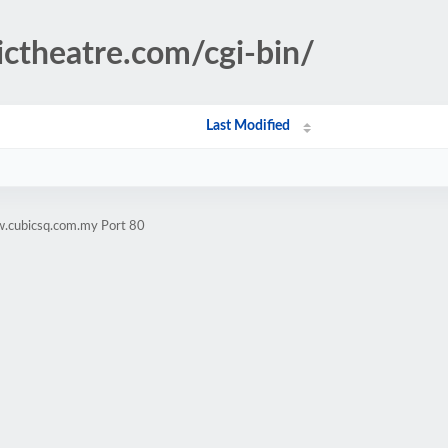
ctheatre.com/cgi-bin/
Last Modified
w.cubicsq.com.my Port 80