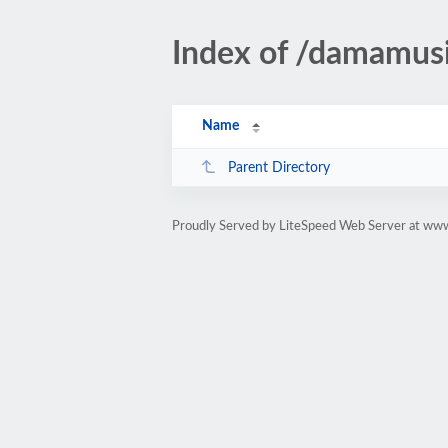
Index of /damamusi
Name
Parent Directory
Proudly Served by LiteSpeed Web Server at ww