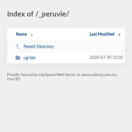
Index of /_peruvie/
Name
Last Modified
Parent Directory
2020-07-30 12:05
cgi-bin
Proudly Served by LiteSpeed Web Server at www.cubicsq.com.my
Port 80